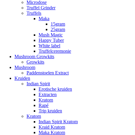
Microdose
Truffel Grinder
Truffels
Maka
15gram
25gram
Mush Magic
Happy Tuber
White label
Truffelceremonie
Mushroom Growkits
Growkits
Mushroom
Paddenstoelen Extract
Kruiden
Indian Spirit
Erotische kruiden
Extracten
Kratom
Rapé
Trip kruiden
Kratom
Indian Spirit Kratom
Kraid Kratom
Maka Kratom