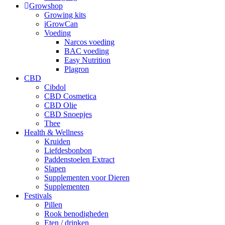
Growshop
Growing kits
iGrowCan
Voeding
Narcos voeding
BAC voeding
Easy Nutrition
Plagron
CBD
Cibdol
CBD Cosmetica
CBD Olie
CBD Snoepjes
Thee
Health & Wellness
Kruiden
Liefdesbonbon
Paddenstoelen Extract
Slapen
Supplementen voor Dieren
Supplementen
Festivals
Pillen
Rook benodigheden
Eten / drinken