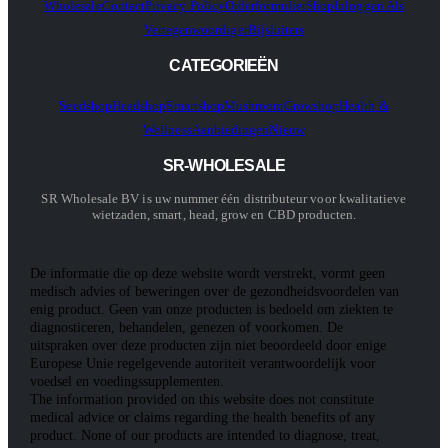
Wholesale
Contact
Privacy Policy
Orderformulier
Shop
Inloggen Als
Vertegenwoordiger
Bijsluiters
CATEGORIEËN
Seedshop
Headshop
Smartshop
Mushroom
Growshop
Health &
Wellness
Aanbiedingen
Nieuw
SR-WHOLESALE
SR Wholesale BV is uw nummer één distributeur voor kwalitatieve
wietzaden, smart, head, grow en CBD producten.
De informatie die op deze website wordt verstrekt, vormt geen
medisch advies of beweringen over de gezondheidsvoordelen van
enig product. Geen van onze producten is bedoeld om ziekten te
diagnosticeren, behandelen, genezen of voorkomen. De
uitspraken over deze producten zijn niet beoordeeld door enige
Europese Unie regelgevende autoriteit verantwoordelijk voor
voedsel en voedingssupplementen.
The information provided on this website does not constitute
medical advice or claims regarding the health benefits of any
product. None of our products are intended to diagnose, treat,