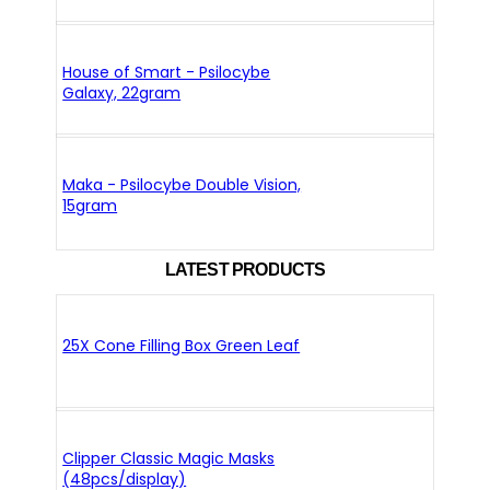
House of Smart - Psilocybe
Galaxy, 22gram
Maka - Psilocybe Double Vision,
15gram
LATEST PRODUCTS
25X Cone Filling Box Green Leaf
Clipper Classic Magic Masks
(48pcs/display)