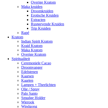
Overige Kratom
Maka kruiden
Droomkruiden
Erotische Kruiden
Extracten
Rustgevende Kruiden
Trip Kruiden
Rapé
Kratom
Indian Spirit Kratom
Kraid Kratom
Maka Kratom
Overige Kratom
Spiritualiteit
Ceremoniele Cacao
Droomvanger
Edelstenen
Kaarsen
Kaarten
Lampen + Theelichten
Olie / Spray
Palo Santo
Smudge Holder
Wierook
Windgong