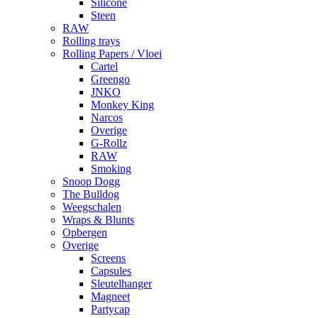
Silicone
Steen
RAW
Rolling trays
Rolling Papers / Vloei
Cartel
Greengo
JNKO
Monkey King
Narcos
Overige
G-Rollz
RAW
Smoking
Snoop Dogg
The Bulldog
Weegschalen
Wraps & Blunts
Opbergen
Overige
Screens
Capsules
Sleutelhanger
Magneet
Partycap