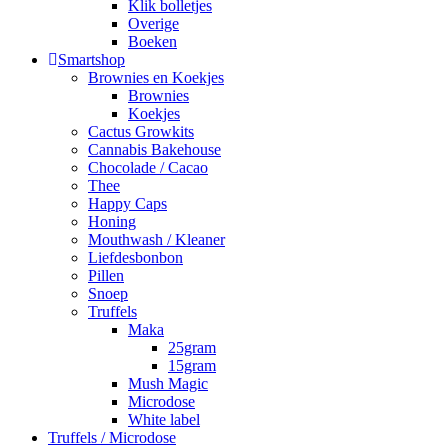
Klik bolletjes
Overige
Boeken
Smartshop
Brownies en Koekjes
Brownies
Koekjes
Cactus Growkits
Cannabis Bakehouse
Chocolade / Cacao
Thee
Happy Caps
Honing
Mouthwash / Kleaner
Liefdesbonbon
Pillen
Snoep
Truffels
Maka
25gram
15gram
Mush Magic
Microdose
White label
Truffels / Microdose