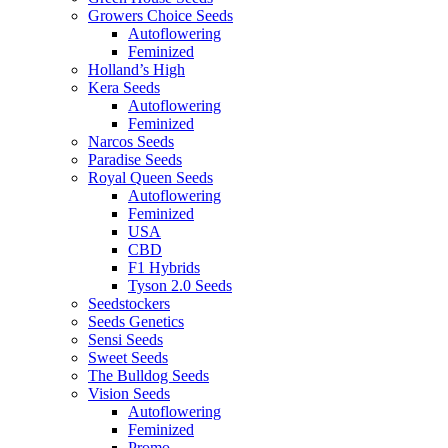
Growers Choice Seeds
Autoflowering
Feminized
Holland’s High
Kera Seeds
Autoflowering
Feminized
Narcos Seeds
Paradise Seeds
Royal Queen Seeds
Autoflowering
Feminized
USA
CBD
F1 Hybrids
Tyson 2.0 Seeds
Seedstockers
Seeds Genetics
Sensi Seeds
Sweet Seeds
The Bulldog Seeds
Vision Seeds
Autoflowering
Feminized
Promo