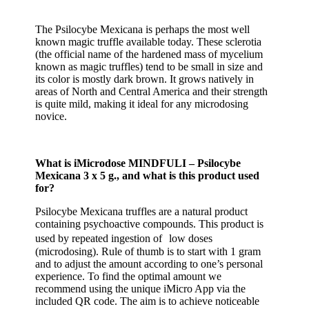
The Psilocybe Mexicana is perhaps the most well
known magic truffle available today. These sclerotia
(the official name of the hardened mass of mycelium
known as magic truffles) tend to be small in size and
its color is mostly dark brown. It grows natively in
areas of North and Central America and their strength
is quite mild, making it ideal for any microdosing
novice.
What is iMicrodose MINDFULI – Psilocybe
Mexicana 3 x 5 g., and what is this product used
for?
Psilocybe Mexicana truffles are a natural product
containing psychoactive compounds. This product is
used by repeated ingestion of low doses
(microdosing). Rule of thumb is to start with 1 gram
and to adjust the amount according to one’s personal
experience. To find the optimal amount we
recommend using the unique iMicro App via the
included QR code. The aim is to achieve noticeable