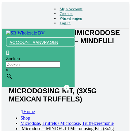
Mijn Account
Contact
Winkelwagen
Log In
IMICRODOSE
– MINDFULI
ACCOUNT AANVRAGEN
Zoeken
×
0
MICRODOSING KIT, (3X5G
MEXICAN TRUFFELS)
Home
Shop
Microdose
,
Truffels / Microdose
,
Truffelceremonie
iMicrodose – MINDFULI Microdosing Kit, (3x5g