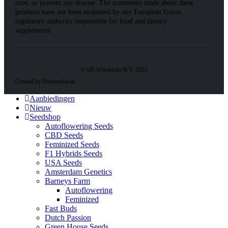
cure, or prevent any disease. The statements made about these
products have not been evaluated by any European Union
regulatory authority responsible for food and dietary
supplements.
© SR-Wholesale B.V. 2023
Created by Heatmedia.nl
Aanbiedingen
Nieuw
Seedshop
Autoflowering Seeds
CBD Seeds
Feminized Seeds
F1 Hybrids Seeds
USA Seeds
Amsterdam Genetics
Barneys Farm
Autoflowering
Feminized
Fast Buds
Dutch Passion
Green House Seeds