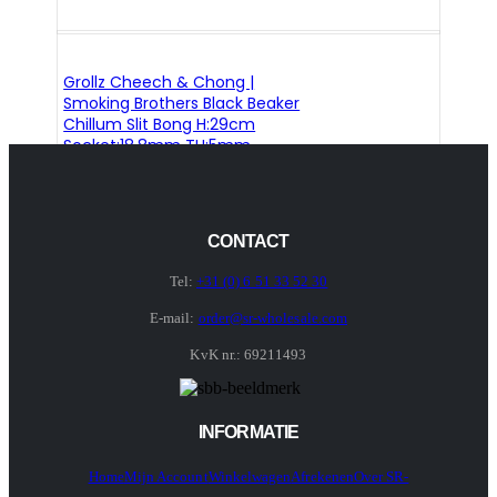
Grollz Cheech & Chong |
Smoking Brothers Black Beaker
Chillum Slit Bong H:29cm
Socket:18.8mm TH:5mm
CONTACT
Tel:
+31 (0) 6 51 33 52 30
E-mail:
order@sr-wholesale.com
KvK nr.: 69211493
INFORMATIE
Home
Mijn Account
Winkelwagen
Afrekenen
Over SR-