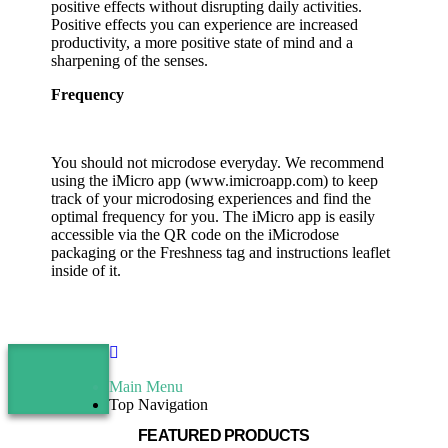
positive effects without disrupting daily activities.
Positive effects you can experience are increased
productivity, a more positive state of mind and a
sharpening of the senses.
Frequency
You should not microdose everyday. We recommend
using the iMicro app (www.imicroapp.com) to keep
track of your microdosing experiences and find the
optimal frequency for you. The iMicro app is easily
accessible via the QR code on the iMicrodose
packaging or the Freshness tag and instructions leaflet
inside of it.
Main Menu
Top Navigation
FEATURED PRODUCTS