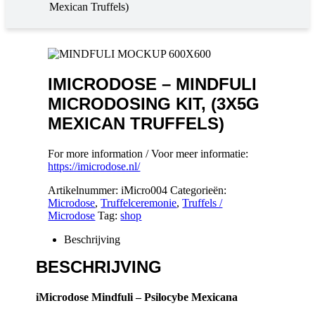
Mexican Truffels)
IMICRODOSE – MINDFULI
MICRODOSING KIT, (3X5G
MEXICAN TRUFFELS)
For more information / Voor meer informatie:
https://imicrodose.nl/
Artikelnummer:
iMicro004
Categorieën:
Microdose
,
Truffelceremonie
,
Truffels /
Microdose
Tag:
shop
Beschrijving
BESCHRIJVING
iMicrodose Mindfuli – Psilocybe Mexicana