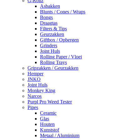
G-Rollz
Asbakken
Blunts / Cones / Wraps
Bongs
Draagtas
Filters & Tips
Geurzakken
Giftbox / Opbergen
Grinders
Joint Huls
Rolling Paper / Vloei
Rolling Trays
Gripzakken / Geurzakken
Hemper
JNKO
Joint Huls
Monkey King
Narcos
Purpl Pro Weed Tester
Pipes
Ceramic
Glas
Houten
Kunststof
Metaal / Aluminium