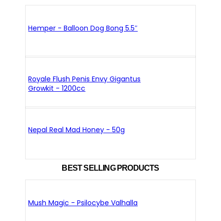
Hemper - Balloon Dog Bong 5.5″
Royale Flush Penis Envy Gigantus
Growkit - 1200cc
Nepal Real Mad Honey - 50g
BEST SELLING PRODUCTS
Mush Magic - Psilocybe Valhalla