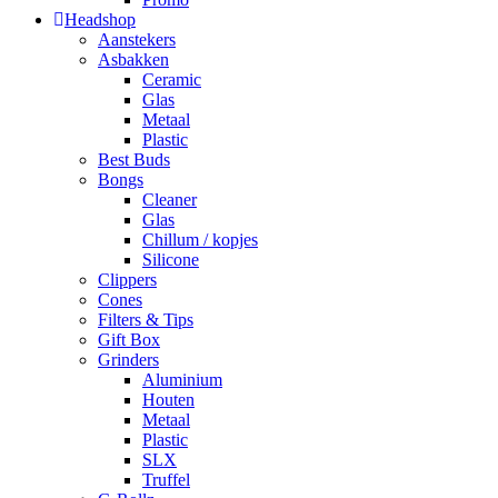
Headshop
Aanstekers
Asbakken
Ceramic
Glas
Metaal
Plastic
Best Buds
Bongs
Cleaner
Glas
Chillum / kopjes
Silicone
Clippers
Cones
Filters & Tips
Gift Box
Grinders
Aluminium
Houten
Metaal
Plastic
SLX
Truffel